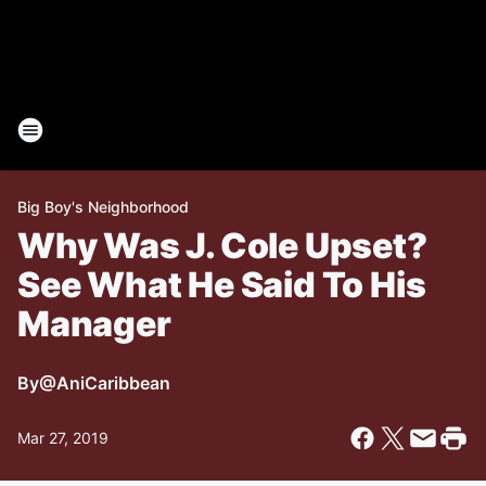
Big Boy's Neighborhood
Why Was J. Cole Upset?
See What He Said To His
Manager
By
@AniCaribbean
Mar 27, 2019