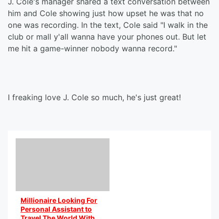
J. Cole's manager shared a text conversation between
him and Cole showing just how upset he was that no
one was recording. In the text, Cole said "I walk in the
club or mall y'all wanna have your phones out. But let
me hit a game-winner nobody wanna record."
I freaking love J. Cole so much, he's just great!
Millionaire Looking For
Personal Assistant to
Travel The World With