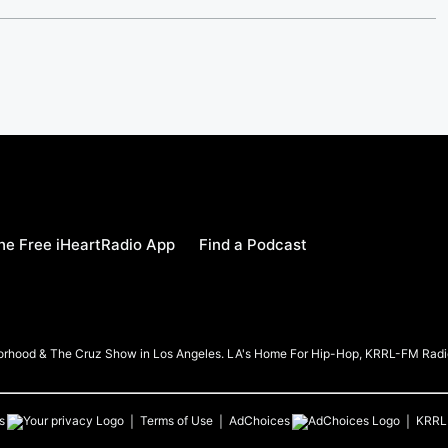
e Free iHeartRadio App
Find a Podcast
borhood & The Cruz Show in Los Angeles. LA's Home For Hip-Hop, KRRL-FM Radi
s
Terms of Use
AdChoices
KRRL