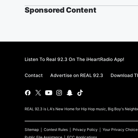
Sponsored Content
Listen To Real 92.3 On The iHeartRadio App!
Contact
Advertise on REAL 92.3
Download Th
REAL 92.3 is LA's New Home for Hip Hop music, Big Boy's Neigh
Sitemap
Contest Rules
Privacy Policy
Your Privacy Choice
Public File Assistance
FCC Applications