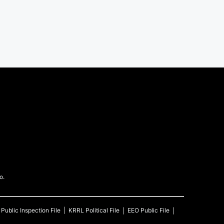
o.
Public Inspection File
KRRL
Political File
EEO Public File