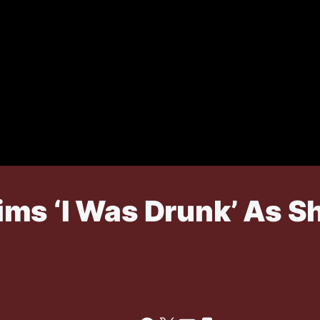
ms ‘I Was Drunk’ As Sh