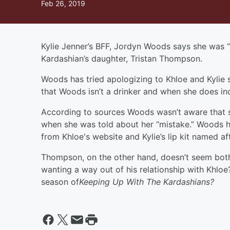
Feb 26, 2019
Kylie Jenner’s BFF, Jordyn Woods says she was 
Kardashian’s daughter, Tristan Thompson.
Woods has tried apologizing to Khloe and Kylie s
that Woods isn’t a drinker and when she does ind
According to sources Woods wasn’t aware that
when she was told about her “mistake.” Woods 
from Khloe's website and Kylie’s lip kit named a
Thompson, on the other hand, doesn’t seem bot
wanting a way out of his relationship with Khloe
season of
Keeping Up With The Kardashians?