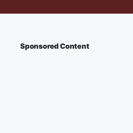
Sponsored Content