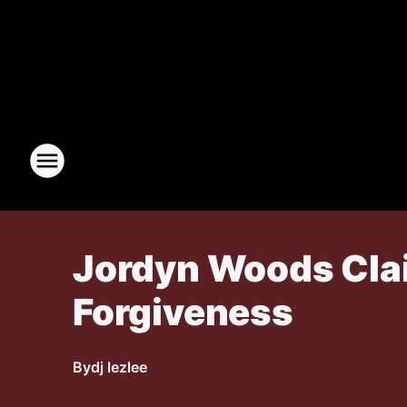
Jordyn Woods Clai
Forgiveness
By
dj lezlee