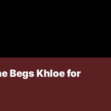
e Begs Khloe for