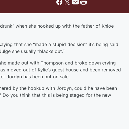
“drunk” when she hooked up with the father of Khloe
aying that she “made a stupid decision” it’s being said
ulge she usually “blacks out.”
 she made out with Thompson and broke down crying
has moved out of Kylie’s guest house and been removed
fter Jordyn has been put on sale.
hered by the hookup with Jordyn, could he have been
? Do you think that this is being staged for the new