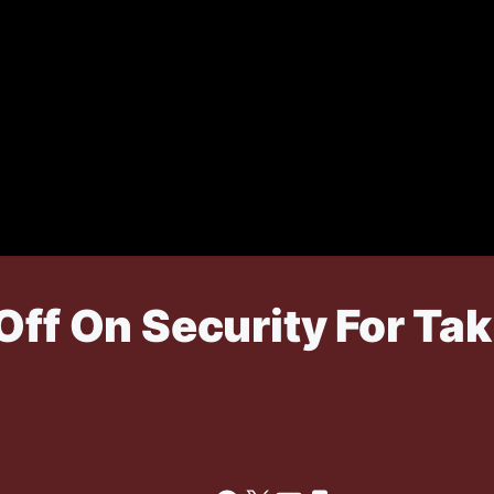
Off On Security For Ta