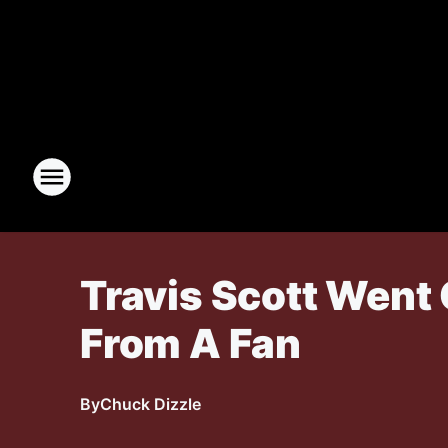
Travis Scott Went 
From A Fan
By
Chuck Dizzle