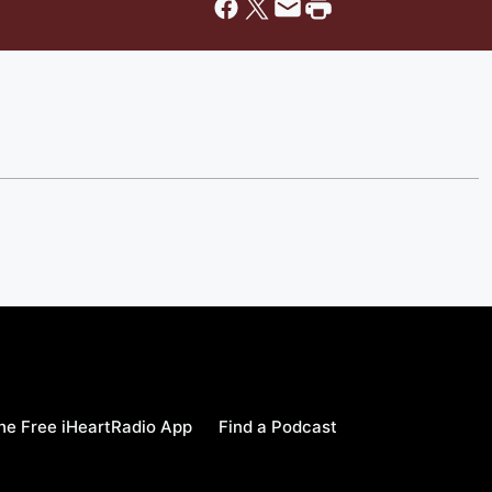
e Free iHeartRadio App
Find a Podcast