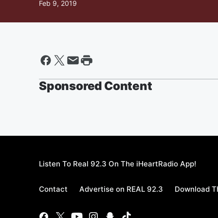
Feb 9, 2019
Sponsored Content
Listen To Real 92.3 On The iHeartRadio App!
Contact
Advertise on REAL 92.3
Download Th