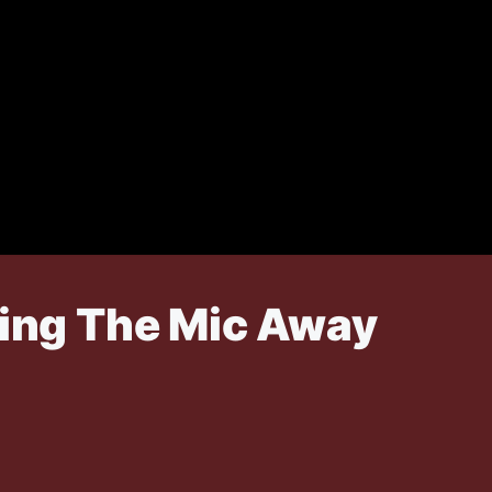
king The Mic Away