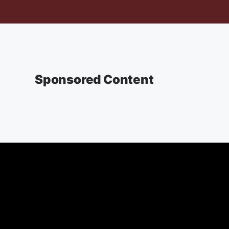
Sponsored Content