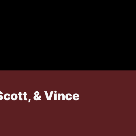
Scott, & Vince