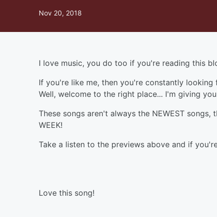
Nov 20, 2018
I love music, you do too if you're reading this b
If you're like me, then you're constantly looking
Well, welcome to the right place... I'm giving y
These songs aren't always the NEWEST songs, the
WEEK!
Take a listen to the previews above and if you're 
Love this song!