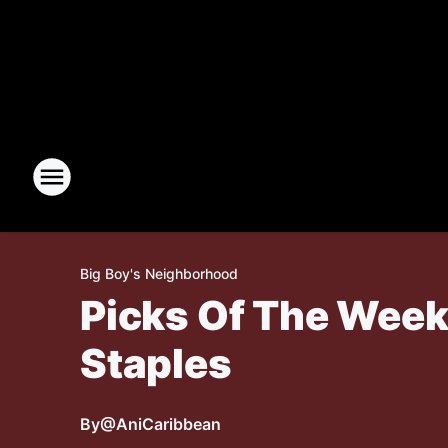
Big Boy's Neighborhood
Picks Of The Week:
Staples
By
@AniCaribbean