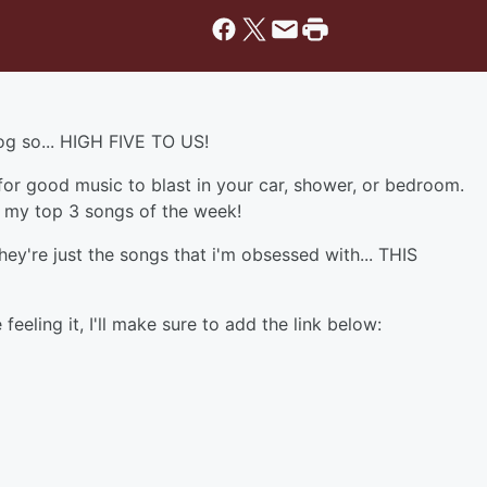
log so... HIGH FIVE TO US!
 for good music to blast in your car, shower, or bedroom.
ou my top 3 songs of the week!
y're just the songs that i'm obsessed with... THIS
feeling it, I'll make sure to add the link below: