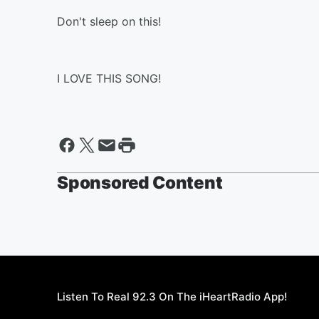
Don't sleep on this!
I LOVE THIS SONG!
Sponsored Content
Listen To Real 92.3 On The iHeartRadio App!