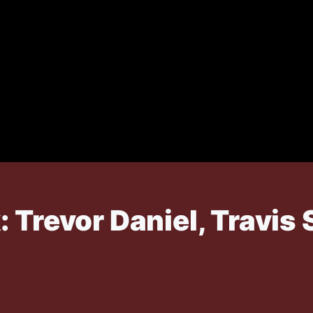
 Trevor Daniel, Travis 