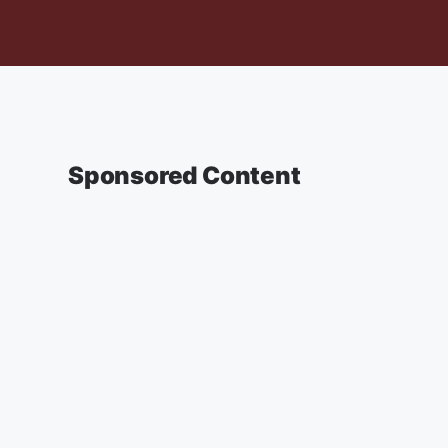
Sponsored Content