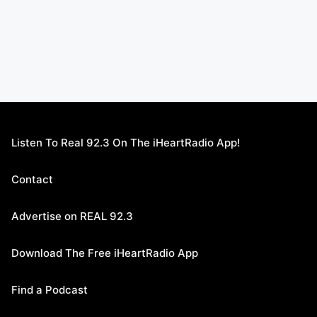
Listen To Real 92.3 On The iHeartRadio App!
Contact
Advertise on REAL 92.3
Download The Free iHeartRadio App
Find a Podcast