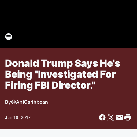
Donald Trump Says He's
Being "Investigated For
Firing FBI Director."
By
@AniCaribbean
Jun 16, 2017