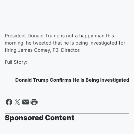
President Donald Trump is not a happy man this
morning, he tweeted that he is being investigated for
firing James Comey, FBI Director.
Full Story:
Donald Trump Confirms He Is Being Investigated
Sponsored Content