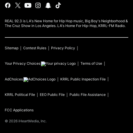
REAL 92.3 is LA's New Home for Hip Hop music, Big Boy's Neighborhood &
The Cruz Show in Los Angeles. LA's Home For Hip-Hop, KRRL-FM Radio.
Sitemap
Contest Rules
Privacy Policy
Your Privacy Choices
Terms of Use
AdChoices
KRRL
Public Inspection File
KRRL
Political File
EEO Public File
Public File Assistance
FCC Applications
©
2026
iHeartMedia, Inc.